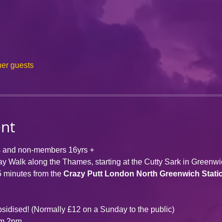
her guests
ent
s and non-members 16yrs +
day Walk along the Thames, starting at the Cutty Sark in Greenw
5 minutes from the 
Crazy Putt London 
North Greenwich Stati
bsidised! (Normally £12 on a Sunday to the public)
om 2pm.