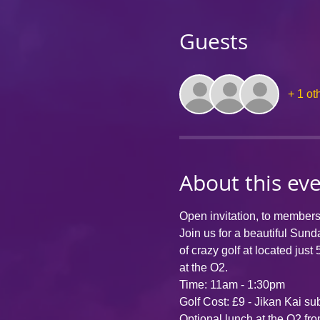
Guests
+ 1 ot
About this ev
Open invitation, to member
Join us for a beautiful Sun
of crazy golf at 
located just 
at the O2. 
Time: 11am - 1:30pm
Golf Cost: £9 - Jikan Kai su
Optional lunch at the O2 fr