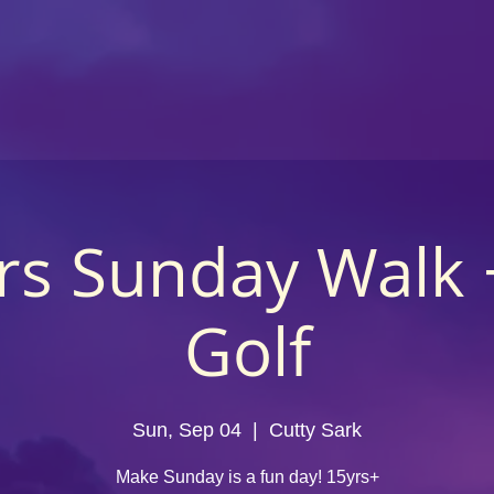
rs Sunday Walk 
Golf
Sun, Sep 04
  |  
Cutty Sark
Make Sunday is a fun day! 15yrs+