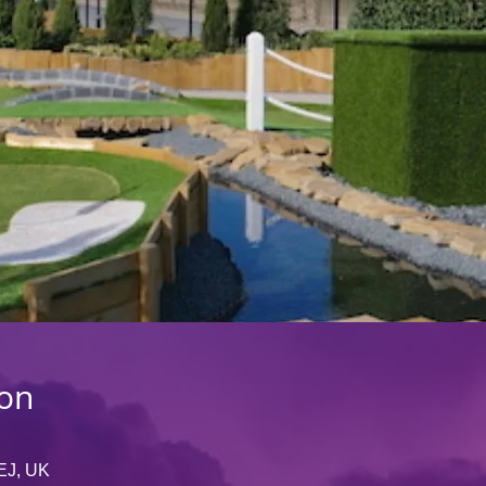
ion
EJ, UK