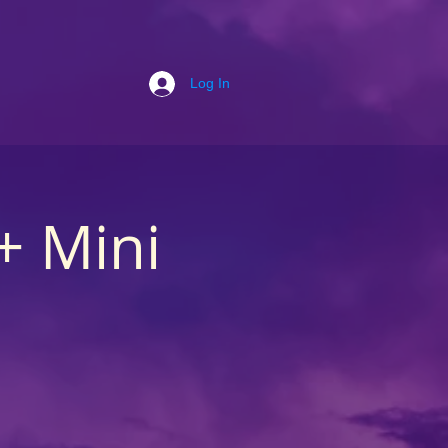
Log In
+ Mini