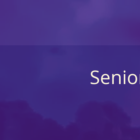
Senio