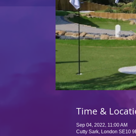
Time & Locat
Sep 04, 2022, 11:00 AM
Cutty Sark, London SE10 9