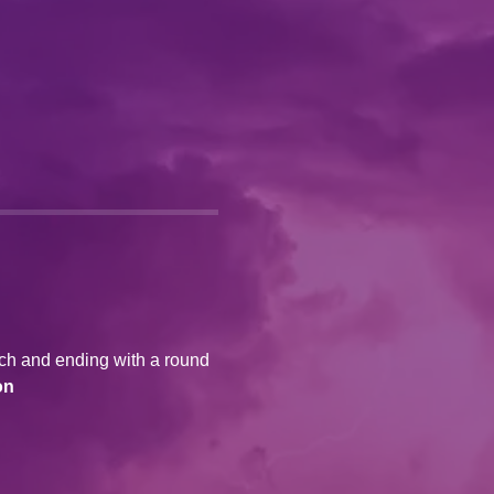
ich and ending with a round 
on 