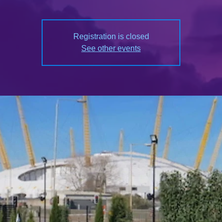
Registration is closed
See other events