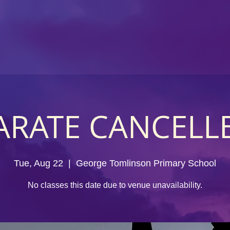
ARATE CANCELL
Tue, Aug 22
  |  
George Tomlinson Primary School
No classes this date due to venue unavailability.