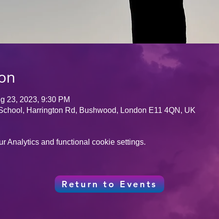
ion
g 23, 2023, 9:30 PM
School, Harrington Rd, Bushwood, London E11 4QN, UK
 Analytics and functional cookie settings.
Return to Events