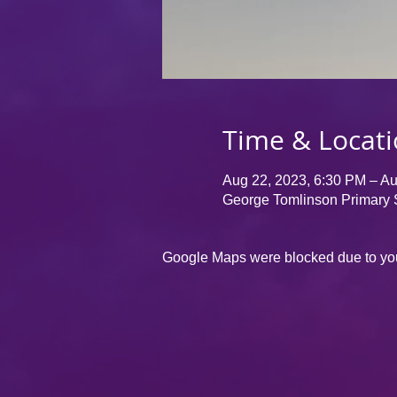
Time & Locat
Aug 22, 2023, 6:30 PM – Au
George Tomlinson Primary 
Google Maps were blocked due to your