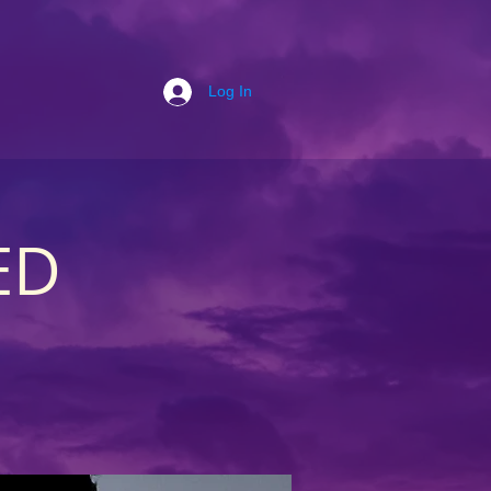
Log In
ED