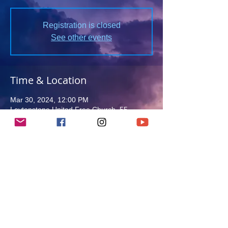
Registration is closed
See other events
Time & Location
Mar 30, 2024, 12:00 PM
Leytonstone United Free Church, 55
Wallwood Rd, London E11 1AY, UK
Guests
See All