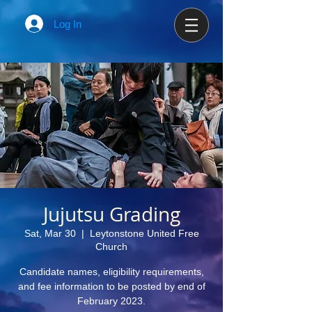
Log In
Jujutsu Grading
Sat, Mar 30
  |  
Leytonstone United Free
Church
Candidate names, eligibility requirements,
and fee information to be posted by end of
February 2023.