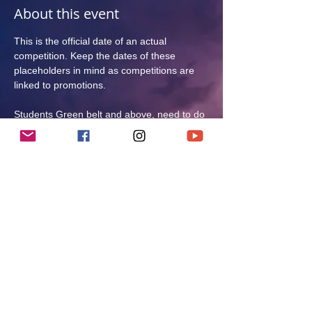
About this event
This is the official date of an actual 
competition. Keep the dates of these 
placeholders in mind as competitions are 
linked to promotions. 
Students Green belt and above, need to do 
at least 1 competition per year to progress.
Students Brown Belt and above need to do 
at least 3 competitions as a Brown Belt to 
be eligible for 1st Degree Black Belt testing. 
At least 1 kata and 1 kumite competition.
Only kata competition is mandatory for over 
35s. Kumite is optional. 
CATEGORIES:
TBC