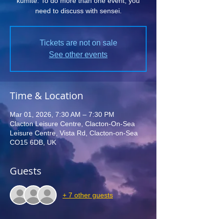
kumite. To do more than one event, you
need to discuss with sensei.
Tickets are not on sale
See other events
Time & Location
Mar 01, 2026, 7:30 AM – 7:30 PM
Clacton Leisure Centre, Clacton-On-Sea
Leisure Centre, Vista Rd, Clacton-on-Sea
CO15 6DB, UK
Guests
+ 7 other guests