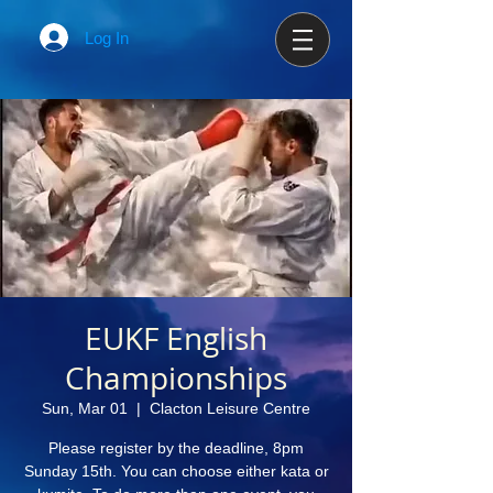
Log In
EUKF English
Championships
Sun, Mar 01
  |  
Clacton Leisure Centre
Please register by the deadline, 8pm
Sunday 15th. You can choose either kata or