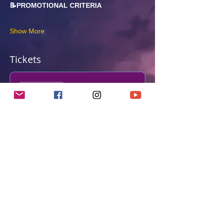
📝PROMOTIONAL CRITERIA
Show More
Tickets
Sale ended
Ticket type
Shodan Grading
More info
Price
From £125.00 to £270.00
Grading & Standard Obi
£125.00