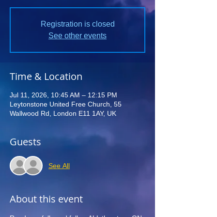
Registration is closed
See other events
Time & Location
Jul 11, 2026, 10:45 AM – 12:15 PM
Leytonstone United Free Church, 55
Wallwood Rd, London E11 1AY, UK
Guests
See All
About this event