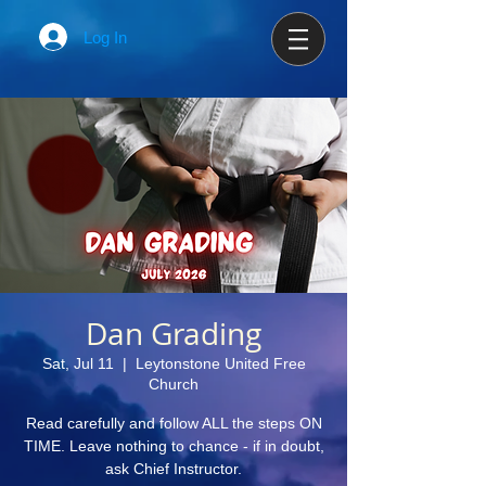
Log In
Dan Grading
Sat, Jul 11
  |  
Leytonstone United Free
Church
Read carefully and follow ALL the steps ON
TIME. Leave nothing to chance - if in doubt,
ask Chief Instructor.