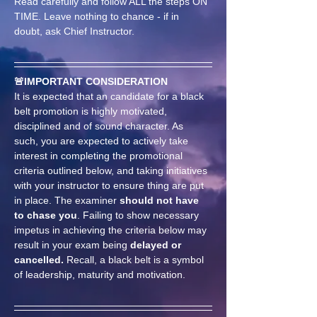
Read carefully and follow ALL the steps ON 
TIME. Leave nothing to chance - if in 
doubt, ask Chief Instructor.
🚨IMPORTANT CONSIDERATION
It is expected that an candidate for a black 
belt promotion is highly motivated, 
disciplined and of sound character. As 
such, you are expected to actively take 
interest in completing the promotional 
criteria outlined below, and taking initiatives 
with your instructor to ensure thing are put 
in place. The examiner 
should not have 
to chase you
. Failing to show necessary 
impetus in achieving the criteria below may 
result in your exam being 
delayed or 
cancelled.
 Recall, a black belt is a symbol 
of leadership, maturity and motivation.