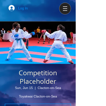
Log In
Competition
Placeholder
Sun, Jun 15
  |  
Clacton-on-Sea
Toyakwai Clacton-on-Sea