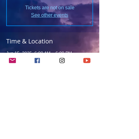
Tickets are not on sale
See other events
Time & Location
Jun 15, 2025, 6:00 AM – 6:00 PM
Clacton-on-Sea, Clacton-on-Sea, UK
About this event
Details TBC
Return to Events