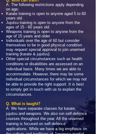
Q. Who can train?
A: The following restrictions apply depending
on age;
Karate training is open to anyone aged 5 to 60
years old.
Jujutsu training is open to anyone from the
ages of 15 - 60 years old.
Weapons training is open to anyone from the
age of 15 years and older.
Individuals over the age of 60 but consider
themselves to be in good physical condition
may request special approval to join unarmed
training (karate & jujutsu).
Other special circumstances such as health
conditions or disabilities are assessed on an
individual basis. Many times we are able to
accommodate. However, there may be some
individual circumstances for which we may not
be able to provide the right support. It is best
to simply get in touch with us to explain the
circumstances.
Q. What is taught?
A: We have separate classes for karate,
jujutsu and weapons. We also run self-defence
courses throughout the year. All the unarmed
training is focused on self-defence
applications. While we have a big emphasis on
the culture and traditions of Japanese martial