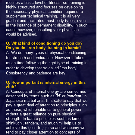
requires a basic level of fitness, so training is
highly structured and focuses on developing
the necessary physical condition required to
supplement technical training. It is all very
gradual and facilitates most body types, even
in the instance of permanent disability. In such
cases however, consulting your physician
would be advised.
Q. What kind of conditioning do you do?
Do you do 'iron body' training in karate?
A: We do many types of physical conditioning
for strength and endurance. However it takes
much time following the right type of training in
order to develop that so-called 'iron body'.
Consistency and patience are key!
Q. How important is internal energy in this
club?
A: Concepts of internal energy are sometimes
described by terms such as
'ki'
or
'tandem'
in
Japanese martial arts. It is safe to say that we
pay a great deal of attention to principles such
as these, which enable us to general power
without a great reliance on pure physical
strength. In karate principles such as kime,
shinkuchi, tandem, and muchimi help us to
achieve this goal. In jujutsu and weaponry we
tend to pay closer attention to concepts of