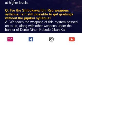
at higher levels.
Q: For the Shibukawa Ichi Ryu weapons
syllabus, is it still possible to get gradings
without the jujutsu syllabus?
A: We teach the weapons of this system passed
on to us, along with other weapons under the
banner of Dento Nihon Kobudo Jikan Kai.
Q: Is there randori/ sparring involved in any of
these weapon classes?
A: Free sparring with weapons is dangerous if the
practitioners do not have
expert control
, even with
safety equipment. Therefore most free sparring
elements of weapons training (shinai geiko & iji
keiko) are reserved for advanced students.
Q: Is the weapons training kata and kihon
based, or are there some specialised tanren
exercises included?
A: Yes and yes. Okinawan kobudo generally
include the terminology - kihon and kata (basics
and forms).
Nihon kobudo (koryu bujutsu) generally use the
terminology - kata and tanren (forms and
supplementary exercises).
We follow these training methods holistically. Our
curriculum is very large.
Q: Are there any prerequisites to study a