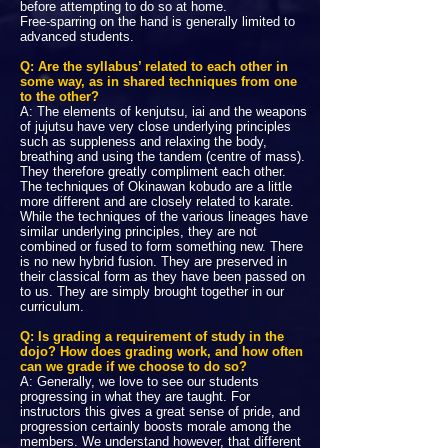
before attempting to do so at home.
Free-sparring on the hand is generally limited to
advanced students.
Q: Are the syllabus’ related to each other in
some way, as in shared techniques from one
to the other?
A: The elements of kenjutsu, iai and the weapons
of jujutsu have very close underlying principles
such as suppleness and relaxing the body,
breathing and using the tandem (centre of mass).
They therefore greatly compliment each other.
The techniques of Okinawan kobudo are a little
more different and are closely related to karate.
While the techniques of the various lineages have
similar underlying principles, they are not
combined or fused to form something new. There
is no new hybrid fusion. They are preserved in
their classical form as they have been passed on
to us. They are simply brought together in our
curriculum.
Q: Is grading a requirement of study in the
dojo? How does grading work, and how often
can we grade if we choose to do so?
A: Generally, we love to see our students
progressing in what they are taught. For
instructors this gives a great sense of pride, and
progression certainly boosts morale among the
members. We understand however, that different