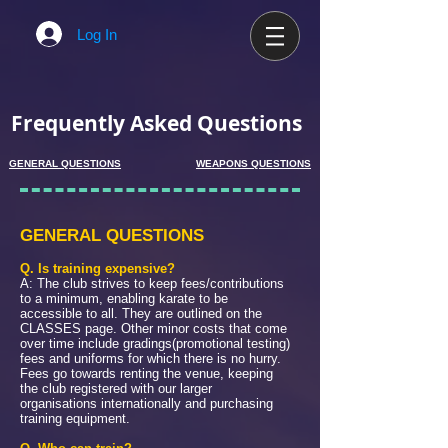
Log In
Frequently Asked Questions
GENERAL QUESTIONS
WEAPONS QUESTIONS
GENERAL QUESTIONS
Q. Is training expensive?
A: The club strives to keep fees/contributions
to a minimum, enabling karate to be
accessible to all. They are outlined on the
CLASSES page. Other minor costs that come
over time include gradings(promotional testing)
fees and uniforms for which there is no hurry.
Fees go towards renting the venue, keeping
the club registered with our larger
organisations internationally and purchasing
training equipment.