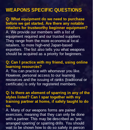
WEAPONS SPECIFIC QUESTIONS
Q: What equipment do we need to purchase
before we get started. Are there any notable
retailers for trustworthy beginner equipment?
A: We provide our members with a list of
equipment required and our trusted suppliers.
They range from the more economical local
retailers, to more high-end Japan-based
exporters. The list also tells you what weapons
should be acquired as a priority for beginners.
Q: Can I practice with my friend, using online
learning resources?
A: You can practice with whomever you like.
However, personal access to our learning
resources and the issuing of ranks (traditional or
certificate) is only for registered members.
Q: Is there an element of sparring in any of the
styles listed? Can I spar together with my
training partner at home, if safely taught to do
so.
A: Many of our weapons forms are paired
exercises, meaning that they can only be done
with a partner. This may be described as 'pre-
arranged sparring' or sparring drills. You should
wait to be shown how to do so safely in person