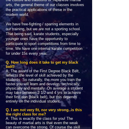
arts, the general theme of our classes involves
the practical applications of these in the
modern world.
We have free-fighting / sparring elements in
our training, but we are not a sporting school.
That being said, karate students, especially
younger ones have the opportunity to
participate in sport competitions from time to
time. We have one internal karate competition
for under 15s every year.
Q. How long does it take to get my black
belt?
A: The award of the First Degree Black Belt,
reflects the level of skill achieved by the
students. So naturally, the more you train the
faster you will learn and develop, technically,
physically and mentally. On average a student
may take between 2 1/2 and 4 yrs to achieve
their first dan (black belt), but this depends
entirely on the individual student.
Q. I am not very fit, nor very strong..is this
the right class for me?
A: This is exactly the class for you! The
beauty of martial arts is that even the weak
can overcome the strong. Of course the skill