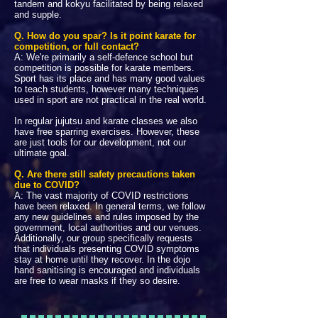
tandem and kokyu facilitated by being relaxed
and supple.
Q. How do you spar? Is it point karate for
competition, or full contact?
A: We're primarily a self-defence school but
competition is possible for karate members.
Sport has its place and has many good values
to teach students, however many techniques
used in sport are not practical in the real world.
In regular jujutsu and karate classes we also
have free sparring exercises. However, these
are just tools for our development, not our
ultimate goal.
Q. Are there still safety precautions taken
due to COVID?
A: The vast majority of COVID restrictions
have been relaxed. In general terms, we follow
any new guidelines and rules imposed by the
government, local authorities and our venues.
Additionally, our group specifically requests
that individuals presenting COVID symptoms
stay at home until they recover.
In the dojo
hand sanitising is encouraged and individuals
are free to wear masks if they so desire.