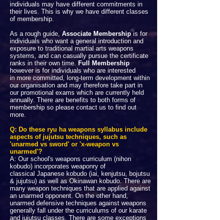
individuals may have different commitments in
their lives. This is why we have different classes
of membership.
As a rough guide,
Associate Membership
is for
individuals who want a general introduction and
exposure to traditional martial arts weapons
systems, and can casually pursue the certificate
ranks in their own time.
Full Membership
however is for individuals who are interested
in more committed, long-term development within
our organisation and may therefore take part in
our promotional exams which are currently held
annually. There are benefits to both forms of
membership so please contact us to find out
more.
Q: Do these ryu ha weapons syllabus include
aspects of jujutsu techniques, such as
'unarmed vs sword' or 'x-weapon vs
unarmed'?
A: Our school's weapons curriculum (nihon
kobudo) incorporates weaponry of
classical Japanese kobudo (iai, kenjutsu, bojutsu
& jujutsu) as well as Okinawan kobudo. There are
many weapon techniques that are applied against
an unarmed opponent. On the other hand,
unarmed defensive techniques against weapons
generally fall under the curriculums of our karate
and jujutsu classes. There are some exceptions